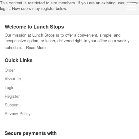
This content is restricted to site members. If you are an existing user, please
log in. New users may register below.
Welcome to Lunch Stops
Our mission at Lunch Stops is to offer a convenient, simple, and
inexpensive option for lunch, delivered right to your office on a weekly
schedule…
Read More
Quick Links
Order
About Us
Login
Register
Support
Privacy Policy
Secure payments with