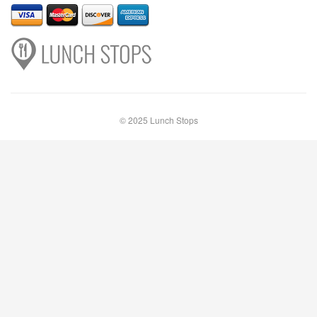
© 2025 Lunch Stops