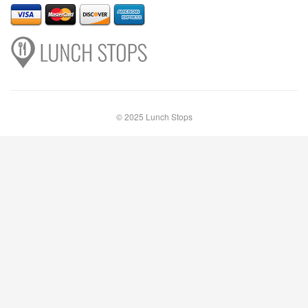
© 2025 Lunch Stops