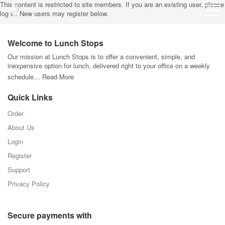
This content is restricted to site members. If you are an existing user, please
log in. New users may register below.
Welcome to Lunch Stops
Our mission at Lunch Stops is to offer a convenient, simple, and
inexpensive option for lunch, delivered right to your office on a weekly
schedule…
Read More
Quick Links
Order
About Us
Login
Register
Support
Privacy Policy
Secure payments with