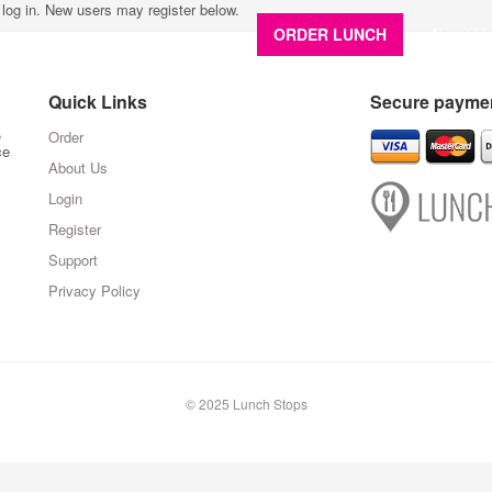
e log in. New users may register below.
ORDER LUNCH
About U
Quick Links
Secure paymen
,
Order
ce
About Us
Login
Register
Support
Privacy Policy
© 2025 Lunch Stops