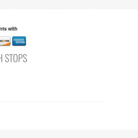
s
Directory
Refer and Earn
Login
Register
Support
ts with