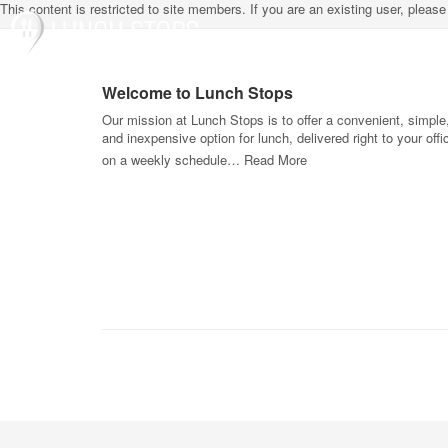
This content is restricted to site members. If you are an existing user, pleas
Welcome to Lunch Stops
Our mission at Lunch Stops is to offer a convenient, simple
and inexpensive option for lunch, delivered right to your offi
on a weekly schedule…
Read More