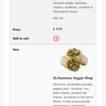
sesame seeds, wontons,
cilantro, scallions, romaine &
thai peanut sauce
600 cal
$
25.
Hummus Veggie Wrap
Hummus, smashed avocado,
pepper jack, romaine, rice,
black beans, pickled red
onions, tomatoes & lite ranch
Notes: A few source words
were messy; cleaned to