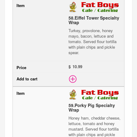
58.
Eiffel Tower Specialty
Wrap
Turkey, provolone, honey
mayo, bacon, lettuce and
tomato. Served flour tortilla
with plain chips and pickle
spear.
$
59.
Porky Pig Specialty
Wrap
Honey ham, cheddar cheese,
lettuce, tomato and honey
mustard. Served flour tortilla
with plain chips and pickle