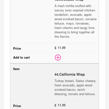
A fresh tortilla stuffed with
savory oven roasted chicken
tenderloin, avocado, apple
wood smoked bacon, romaine
lettuce, mayo, tomatoes,
fresh cilantro and tangy lime
dressing to bring together all
the flavors.
$
44.
California Wrap
Turkey breast, Swiss cheese,
fresh avocado, apple wood
smoked bacon, ranch
dressing, tomato and lettuce.
$