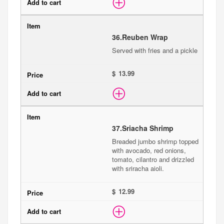
36.
Reuben Wrap
Served with fries and a pickle
$
37.
Sriacha Shrimp
Breaded jumbo shrimp topped
with avocado, red onions,
tomato, cilantro and drizzled
with sriracha aioli.
$