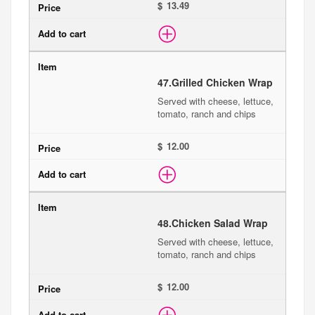
$
47.
Grilled Chicken Wrap
Served with cheese, lettuce,
tomato, ranch and chips
$
48.
Chicken Salad Wrap
Served with cheese, lettuce,
tomato, ranch and chips
$