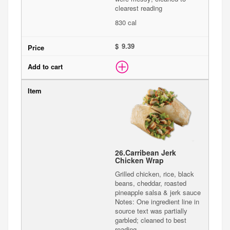
clearest reading
830 cal
$
26.
Carribean Jerk
Chicken Wrap
Grilled chicken, rice, black
beans, cheddar, roasted
pineapple salsa & jerk sauce
Notes: One ingredient line in
source text was partially
garbled; cleaned to best
reading