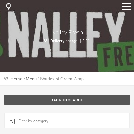
Nalley Fresh
-
Delivery charge:
$ 2.99,
Home
Menu
Shades of Green Wrap
BACK TO SEARCH