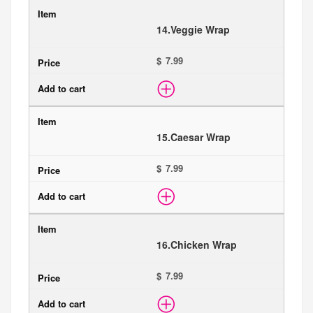
14.
Veggie Wrap
$
15.
Caesar Wrap
$
16.
Chicken Wrap
$