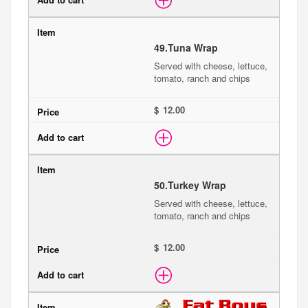
49.
Tuna Wrap
Served with cheese, lettuce,
tomato, ranch and chips
$
50.
Turkey Wrap
Served with cheese, lettuce,
tomato, ranch and chips
$