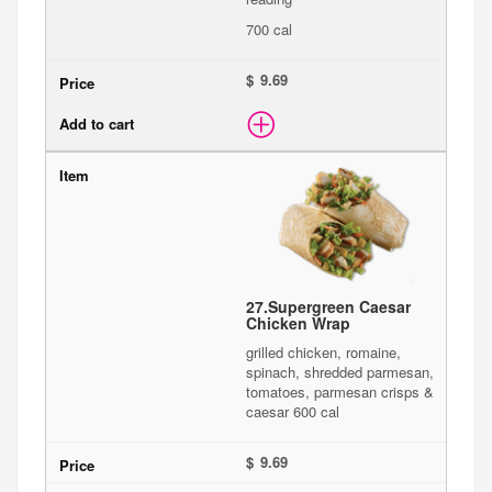
700 cal
$
27.
Supergreen Caesar
Chicken Wrap
grilled chicken, romaine,
spinach, shredded parmesan,
tomatoes, parmesan crisps &
caesar 600 cal
$