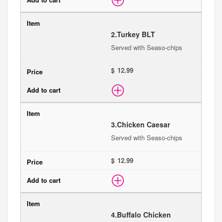
2.
Turkey BLT
Served with Seaso-chips
$
3.
Chicken Caesar
Served with Seaso-chips
$
4.
Buffalo Chicken