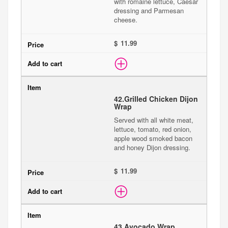
with romaine lettuce, Caesar
dressing and Parmesan
cheese.
$
42.
Grilled Chicken Dijon
Wrap
Served with all white meat,
lettuce, tomato, red onion,
apple wood smoked bacon
and honey Dijon dressing.
$
43.
Avocado Wrap