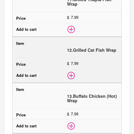
Wrap
$
12.
Grilled Cat Fish Wrap
$
13.
Buffalo Chicken (Hot)
Wrap
$