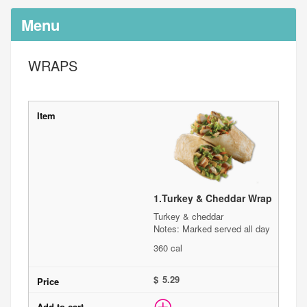
Menu
WRAPS
1.
Turkey & Cheddar Wrap
Turkey & cheddar
Notes: Marked served all day
360 cal
$