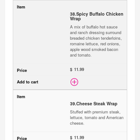
38.
Spicy Buffalo Chicken
Wrap
A mix of buffalo hot sauce
and ranch dressing surround
breaded chicken tenderloins,
romaine lettuce, red onions,
apple wood smoked bacon
and tomato.
$
39.
Cheese Steak Wrap
Stuffed with premium steak,
lettuce, tomato and American
cheese.
$