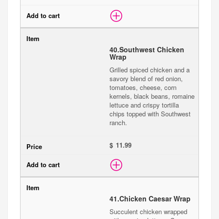
40.
Southwest Chicken
Wrap
Grilled spiced chicken and a
savory blend of red onion,
tomatoes, cheese, corn
kernels, black beans, romaine
lettuce and crispy tortilla
chips topped with Southwest
ranch.
$
41.
Chicken Caesar Wrap
Succulent chicken wrapped