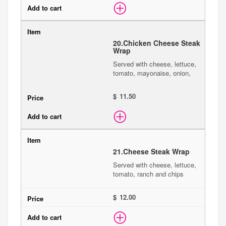
20.
Chicken Cheese Steak
Wrap
Served with cheese, lettuce,
tomato, mayonaise, onion,
$
21.
Cheese Steak Wrap
Served with cheese, lettuce,
tomato, ranch and chips
$