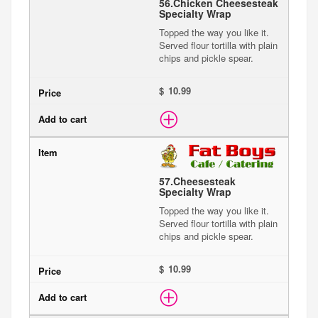
56.
Chicken Cheesesteak
Specialty Wrap
Topped the way you like it.
Served flour tortilla with plain
chips and pickle spear.
$
57.
Cheesesteak
Specialty Wrap
Topped the way you like it.
Served flour tortilla with plain
chips and pickle spear.
$