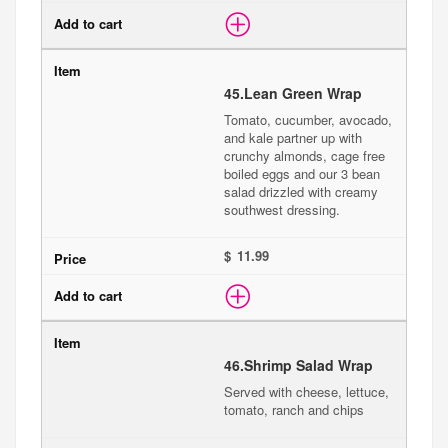
45.
Lean Green Wrap
Tomato, cucumber, avocado,
and kale partner up with
crunchy almonds, cage free
boiled eggs and our 3 bean
salad drizzled with creamy
southwest dressing.
$
46.
Shrimp Salad Wrap
Served with cheese, lettuce,
tomato, ranch and chips