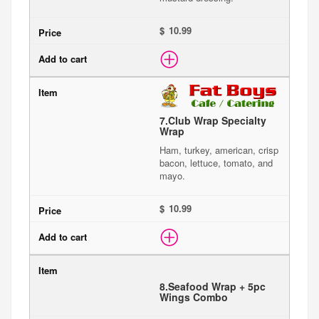
$
7.
Club Wrap Specialty
Wrap
Ham, turkey, american, crisp
bacon, lettuce, tomato, and
mayo.
$
8.
Seafood Wrap + 5pc
Wings Combo