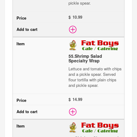
pickle spear.
$
55.
Shrimp Salad
Specialty Wrap
Lettuce and tomato with chips
and a pickle spear. Served
flour tortilla with plain chips
and pickle spear.
$