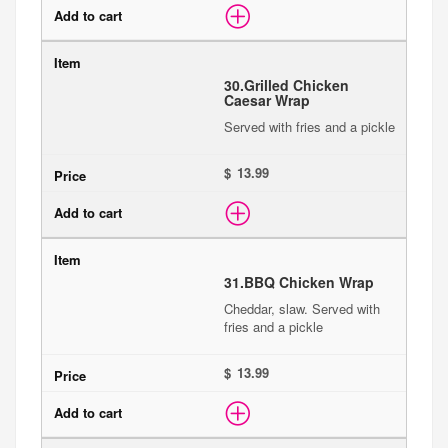
30.
Grilled Chicken
Caesar Wrap
Served with fries and a pickle
$
31.
BBQ Chicken Wrap
Cheddar, slaw. Served with
fries and a pickle
$