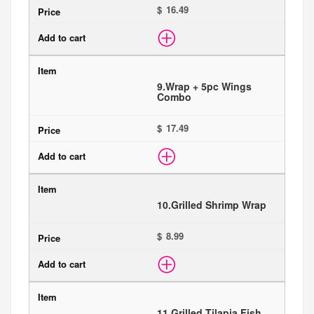
$
9.
Wrap + 5pc Wings
Combo
$
10.
Grilled Shrimp Wrap
$
11.
Grilled Tilapia Fish