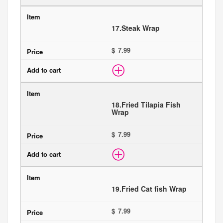
17.
Steak Wrap
$
18.
Fried Tilapia Fish
Wrap
$
19.
Fried Cat fish Wrap
$