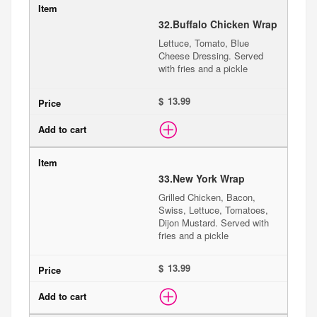
32.
Buffalo Chicken Wrap
Lettuce, Tomato, Blue
Cheese Dressing. Served
with fries and a pickle
$
33.
New York Wrap
Grilled Chicken, Bacon,
Swiss, Lettuce, Tomatoes,
Dijon Mustard. Served with
fries and a pickle
$