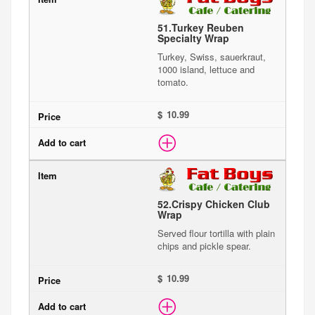
51.
Turkey Reuben
Specialty Wrap
Turkey, Swiss, sauerkraut,
1000 island, lettuce and
tomato.
$
52.
Crispy Chicken Club
Wrap
Served flour tortilla with plain
chips and pickle spear.
$