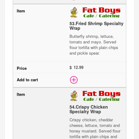
53.
Fried Shrimp Specialty
Wrap
Butterfly shrimp, lettuce,
tomato and mayo. Served
flour tortilla with plain chips
and pickle spear.
$
54.
Crispy Chicken
Specialty Wrap
Crispy chicken, cheddar
cheese, lettuce, tomato and
honey mustard. Served flour
tortilla with plain chips and