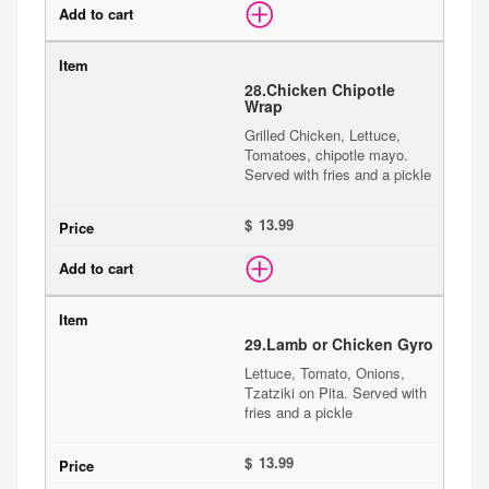
28.
Chicken Chipotle
Wrap
Grilled Chicken, Lettuce,
Tomatoes, chipotle mayo.
Served with fries and a pickle
$
29.
Lamb or Chicken Gyro
Lettuce, Tomato, Onions,
Tzatziki on Pita. Served with
fries and a pickle
$