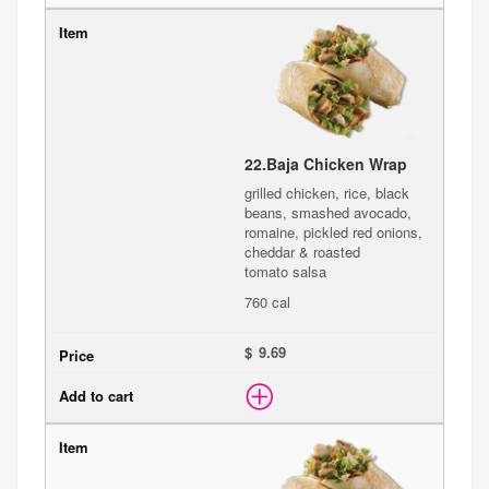
22.
Baja Chicken Wrap
grilled chicken, rice, black
beans, smashed avocado,
romaine, pickled red onions,
cheddar & roasted
tomato salsa
760 cal
$