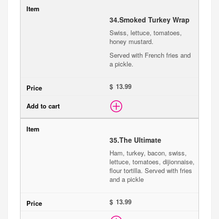
34.
Smoked Turkey Wrap
Swiss, lettuce, tomatoes,
honey mustard.
Served with French fries and
a pickle.
$
35.
The Ultimate
Ham, turkey, bacon, swiss,
lettuce, tomatoes, dijionnaise,
flour tortilla. Served with fries
and a pickle
$