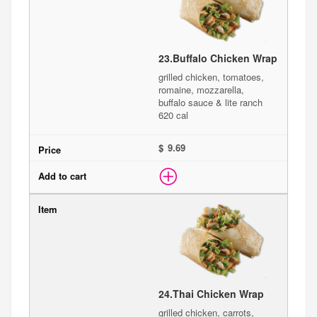
23.
Buffalo Chicken Wrap
grilled chicken, tomatoes,
romaine, mozzarella,
buffalo sauce & lite ranch
620 cal
$
24.
Thai Chicken Wrap
grilled chicken, carrots,