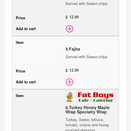
Served with Seaso-chips
$
5.
Fajita
Served with Seaso-chips
$
6.
Turkey Honey Maple
Wrap Specialty Wrap
Turkey, Swiss, lettuce,
tomato, onions and honey
mustard dressing.