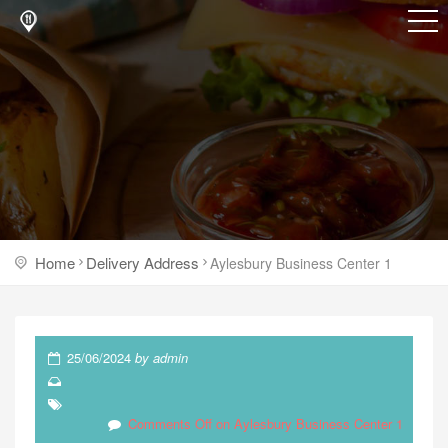
Home
Delivery Address
Aylesbury Business Center 1
25/06/2024
by
admin
Comments Off
on Aylesbury Business Center 1