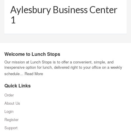
Aylesbury Business Center
1
Welcome to Lunch Stops
Our mission at Lunch Stops is to offer a convenient, simple, and
inexpensive option for lunch, delivered right to your office on a weekly
schedule…
Read More
Quick Links
Order
About Us
Login
Register
Support