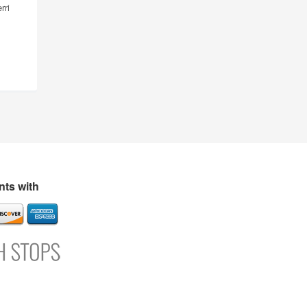
rri
ts with