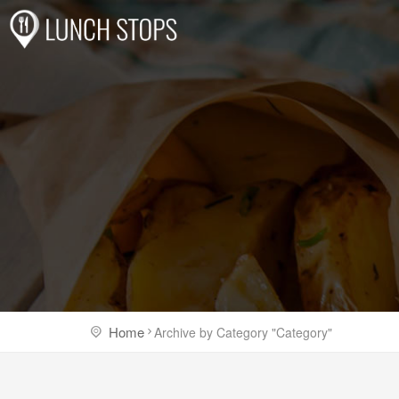
Home
Archive by Category "Category"