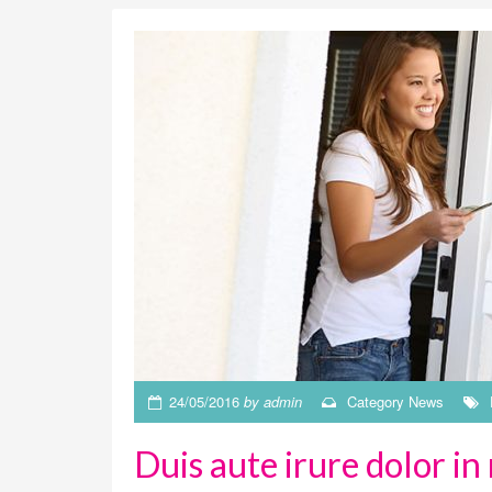
24/05/2016
by
admin
Category
News
Duis aute irure dolor in