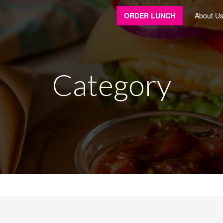
ORDER LUNCH
About U
Category