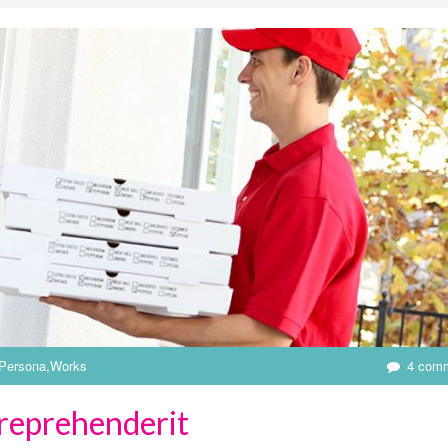
Persona
,
Works
4 com
 reprehenderit