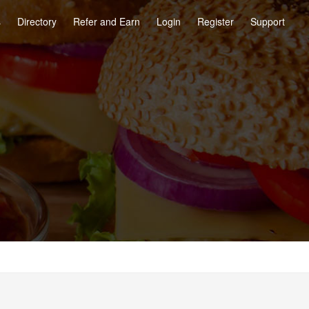
s
Directory
Refer and Earn
Login
Register
Support