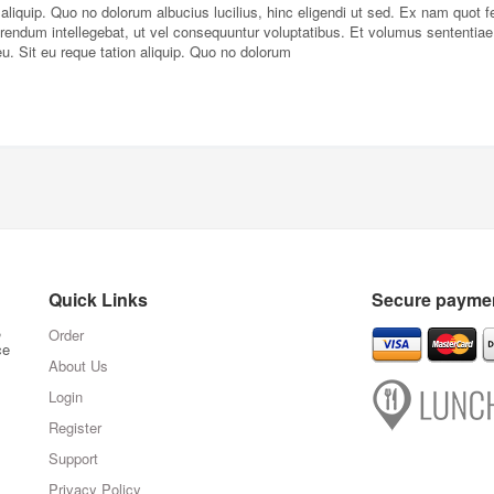
liquip. Quo no dolorum albucius lucilius, hinc eligendi ut sed. Ex nam quot fe
erendum intellegebat, ut vel consequuntur voluptatibus. Et volumus sententiae
Sit eu reque tation aliquip. Quo no dolorum
Quick Links
Secure paymen
,
Order
ce
About Us
Login
Register
Support
Privacy Policy