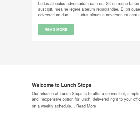
Ludus albucius adversarium eam eu. Sit eu reque tation a
suscipit, mea ne legere alterum repudiandae. Ei pri qua
adversarium duo…… Ludus albucius adversarium eam eu. 
READ MORE
Welcome to Lunch Stops
Our mission at Lunch Stops is to offer a convenient, simple
and inexpensive option for lunch, delivered right to your offi
on a weekly schedule…
Read More