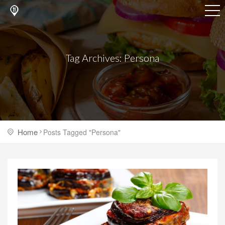
Tag Archives: Persona
Home
Posts Tagged "Persona"