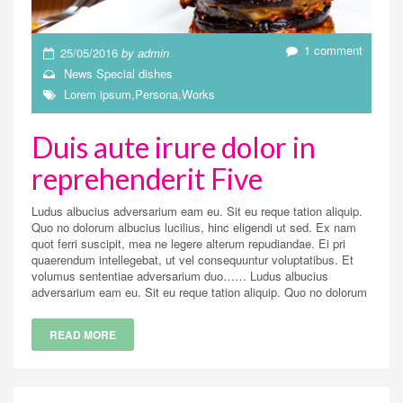
1 comment
25/05/2016
by
admin
News
Special dishes
Lorem ipsum
,
Persona
,
Works
Duis aute irure dolor in
reprehenderit Five
Ludus albucius adversarium eam eu. Sit eu reque tation aliquip.
Quo no dolorum albucius lucilius, hinc eligendi ut sed. Ex nam
quot ferri suscipit, mea ne legere alterum repudiandae. Ei pri
quaerendum intellegebat, ut vel consequuntur voluptatibus. Et
volumus sententiae adversarium duo…… Ludus albucius
adversarium eam eu. Sit eu reque tation aliquip. Quo no dolorum
READ MORE