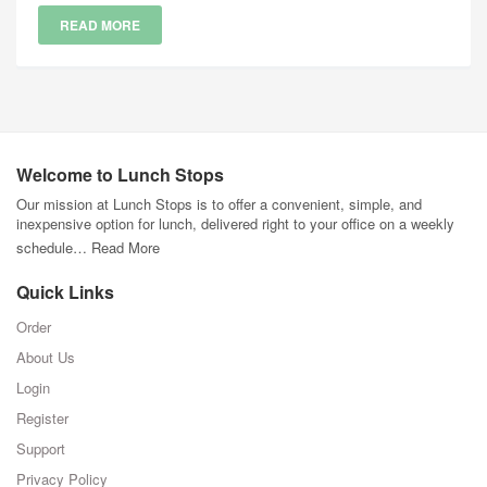
READ MORE
Welcome to Lunch Stops
Our mission at Lunch Stops is to offer a convenient, simple, and
inexpensive option for lunch, delivered right to your office on a weekly
schedule…
Read More
Quick Links
Order
About Us
Login
Register
Support
Privacy Policy