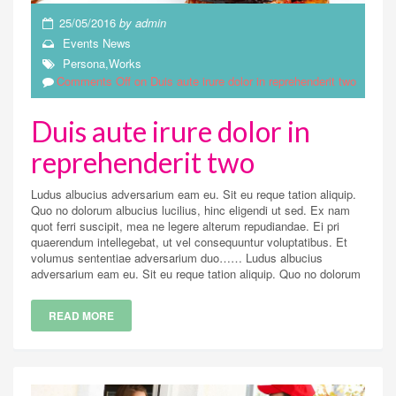
25/05/2016
by
admin
Events
News
Persona
,
Works
Comments Off
on Duis aute irure dolor in reprehenderit two
Duis aute irure dolor in
reprehenderit two
Ludus albucius adversarium eam eu. Sit eu reque tation aliquip.
Quo no dolorum albucius lucilius, hinc eligendi ut sed. Ex nam
quot ferri suscipit, mea ne legere alterum repudiandae. Ei pri
quaerendum intellegebat, ut vel consequuntur voluptatibus. Et
volumus sententiae adversarium duo…… Ludus albucius
adversarium eam eu. Sit eu reque tation aliquip. Quo no dolorum
READ MORE