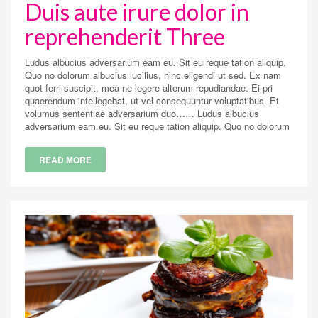
Duis aute irure dolor in
reprehenderit Three
Ludus albucius adversarium eam eu. Sit eu reque tation aliquip.
Quo no dolorum albucius lucilius, hinc eligendi ut sed. Ex nam
quot ferri suscipit, mea ne legere alterum repudiandae. Ei pri
quaerendum intellegebat, ut vel consequuntur voluptatibus. Et
volumus sententiae adversarium duo…… Ludus albucius
adversarium eam eu. Sit eu reque tation aliquip. Quo no dolorum
READ MORE