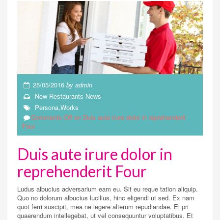
25/05/2016
by
admin
New Restaurants
News
Persona
,
Works
Comments Off
on Duis aute irure dolor in reprehenderit
Four
Duis aute irure dolor in
reprehenderit Four
Ludus albucius adversarium eam eu. Sit eu reque tation aliquip.
Quo no dolorum albucius lucilius, hinc eligendi ut sed. Ex nam
quot ferri suscipit, mea ne legere alterum repudiandae. Ei pri
quaerendum intellegebat, ut vel consequuntur voluptatibus. Et