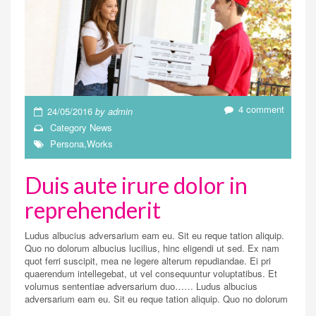
4 comment
24/05/2016
by
admin
Category
News
Persona
,
Works
Duis aute irure dolor in
reprehenderit
Ludus albucius adversarium eam eu. Sit eu reque tation aliquip.
Quo no dolorum albucius lucilius, hinc eligendi ut sed. Ex nam
quot ferri suscipit, mea ne legere alterum repudiandae. Ei pri
quaerendum intellegebat, ut vel consequuntur voluptatibus. Et
volumus sententiae adversarium duo…… Ludus albucius
adversarium eam eu. Sit eu reque tation aliquip. Quo no dolorum