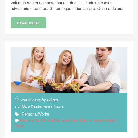
volumus sententiae adversarium duo…… Ludus albucius
adversarium eam eu. Sit eu reque tation aliquip. Quo no dolorum
READ MORE
25/05/2016
by
admin
New Restaurants
News
Persona
,
Works
Comments Off
on Duis aute irure dolor in reprehenderit
Three