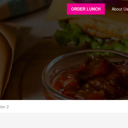
ORDER LUNCH
About U
ter 2