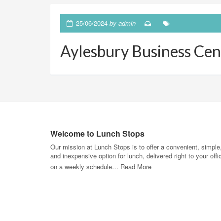
25/06/2024
by
admin
Aylesbury Business Cen
Welcome to Lunch Stops
Our mission at Lunch Stops is to offer a convenient, simple
and inexpensive option for lunch, delivered right to your offi
on a weekly schedule…
Read More