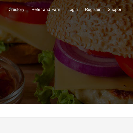
s
Directory
Refer and Earn
Login
Register
Support