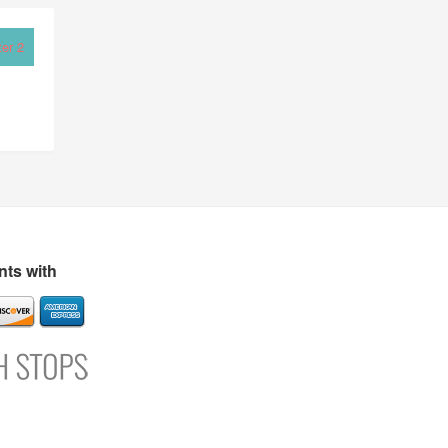
er 2
ts with