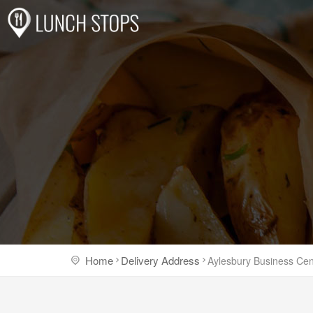
Home
Delivery Address
Aylesbury Business Cen