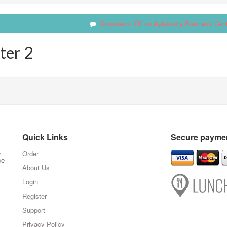
Comments Off
on Aylesbury Business Cent
ter 2
Quick Links
Secure paymen
,
Order
ce
About Us
Login
Register
Support
Privacy Policy