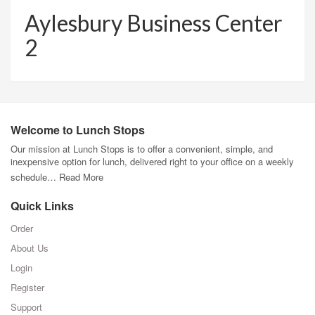
Aylesbury Business Center
2
Welcome to Lunch Stops
Our mission at Lunch Stops is to offer a convenient, simple, and
inexpensive option for lunch, delivered right to your office on a weekly
schedule…
Read More
Quick Links
Order
About Us
Login
Register
Support