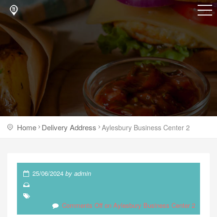
Home
Delivery Address
Aylesbury Business Center 2
25/06/2024
by
admin
Comments Off
on Aylesbury Business Center 2