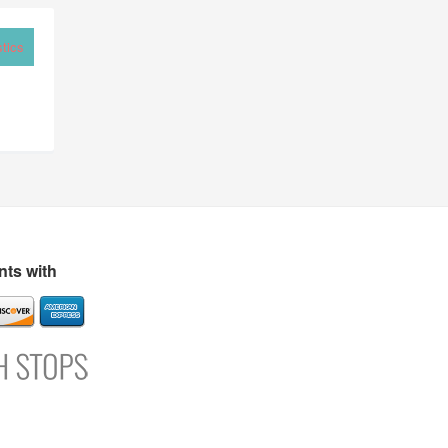
tics
ts with