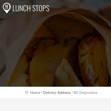
Home
Delivery Address
BD Diagnostics