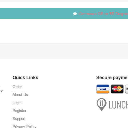
Comments Off
on BD Diagnos
Quick Links
Secure paymen
,
Order
ce
About Us
Login
Register
Support
Privacy Policy