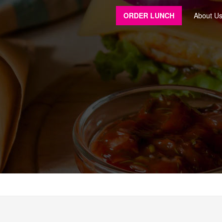
ORDER LUNCH
About U