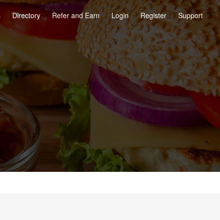
s
Directory
Refer and Earn
Login
Register
Support