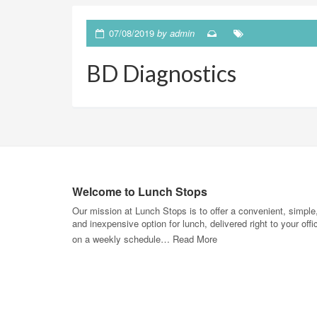
07/08/2019
by
admin
BD Diagnostics
Welcome to Lunch Stops
Our mission at Lunch Stops is to offer a convenient, simple
and inexpensive option for lunch, delivered right to your offi
on a weekly schedule…
Read More