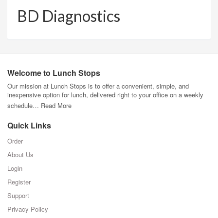
BD Diagnostics
Welcome to Lunch Stops
Our mission at Lunch Stops is to offer a convenient, simple, and
inexpensive option for lunch, delivered right to your office on a weekly
schedule…
Read More
Quick Links
Order
About Us
Login
Register
Support
Privacy Policy