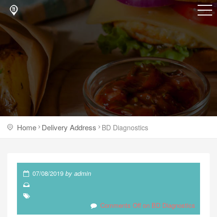
Home
Delivery Address
BD Diagnostics
07/08/2019
by
admin
Comments Off
on BD Diagnostics