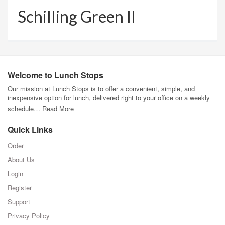
Schilling Green II
Welcome to Lunch Stops
Our mission at Lunch Stops is to offer a convenient, simple, and
inexpensive option for lunch, delivered right to your office on a weekly
schedule…
Read More
Quick Links
Order
About Us
Login
Register
Support
Privacy Policy