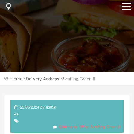
Home
Delivery Address
Schilling Green II
25/06/2024
by
admin
Comments Off
on Schilling Green II