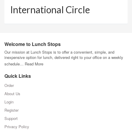
International Circle
Welcome to Lunch Stops
Our mission at Lunch Stops is to offer a convenient, simple, and
inexpensive option for lunch, delivered right to your office on a weekly
schedule…
Read More
Quick Links
Order
About Us
Login
Register
Support
Privacy Policy