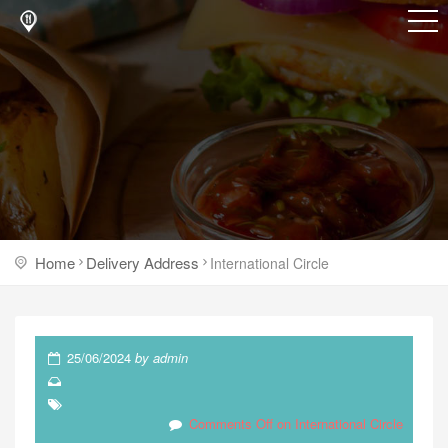
Home
Delivery Address
International Circle
25/06/2024
by
admin
Comments Off
on International Circle