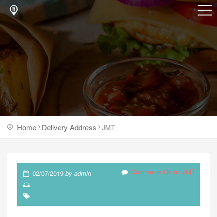
Home
Delivery Address
JMT
Comments Off
on JMT
02/07/2019
by
admin