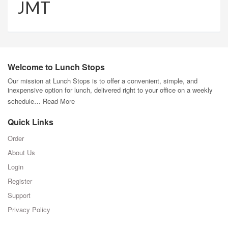
JMT
Welcome to Lunch Stops
Our mission at Lunch Stops is to offer a convenient, simple, and
inexpensive option for lunch, delivered right to your office on a weekly
schedule…
Read More
Quick Links
Order
About Us
Login
Register
Support
Privacy Policy