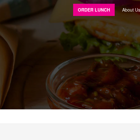
ORDER LUNCH
About U