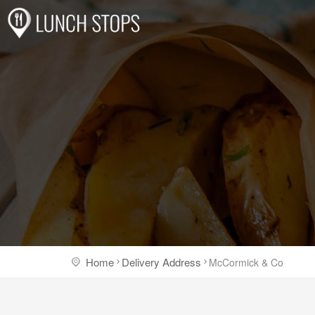
Home
Delivery Address
McCormick & Co