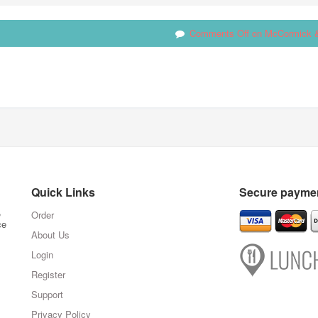
Comments Off
on McCormick 
Quick Links
Secure paymen
,
Order
ce
About Us
Login
Register
Support
Privacy Policy