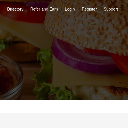
s
Directory
Refer and Earn
Login
Register
Support