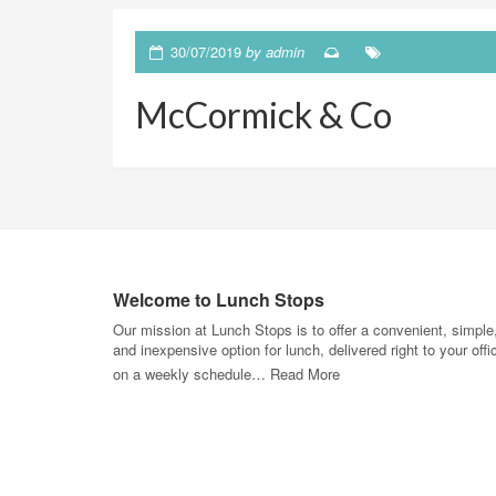
30/07/2019
by
admin
McCormick & Co
Welcome to Lunch Stops
Our mission at Lunch Stops is to offer a convenient, simple
and inexpensive option for lunch, delivered right to your offi
on a weekly schedule…
Read More