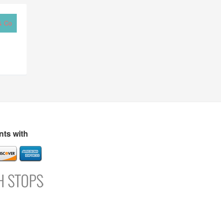
& Co
ts with