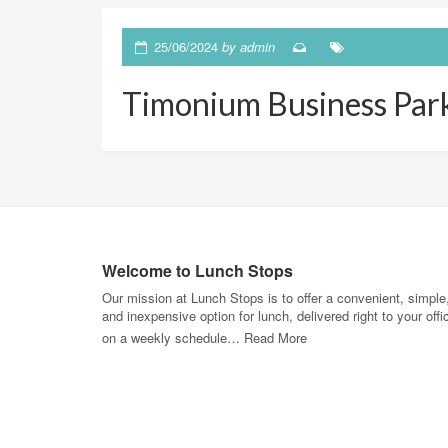
25/06/2024
by
admin
Timonium Business Par
Welcome to Lunch Stops
Our mission at Lunch Stops is to offer a convenient, simple
and inexpensive option for lunch, delivered right to your offi
on a weekly schedule…
Read More