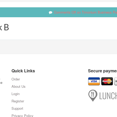
Comments Off
on Timonium Business Pa
k B
Quick Links
Secure paymen
,
Order
ce
About Us
Login
Register
Support
Privacy Policy