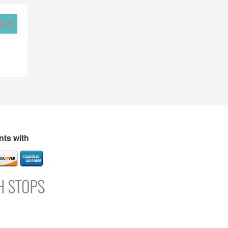
rk B
ts with