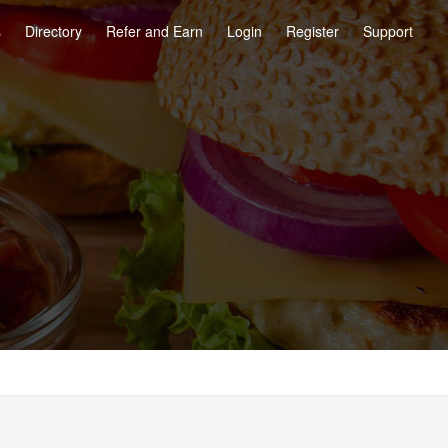
s
Directory
Refer and Earn
Login
Register
Support