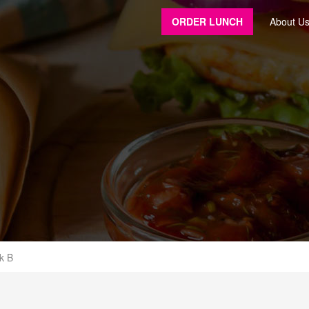
ORDER LUNCH
About U
k B