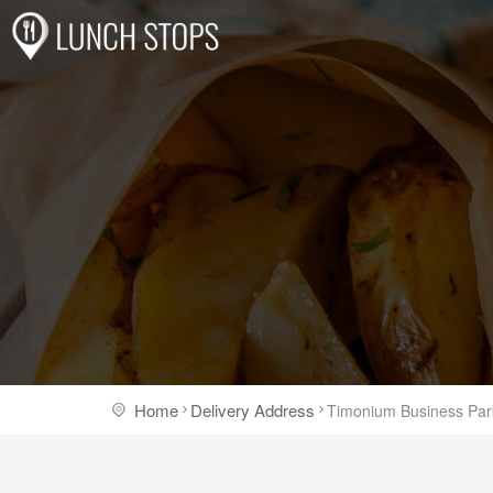
Home
Delivery Address
Timonium Business Par