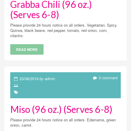
Grabba Chili (96 oz.)
(Serves 6-8)
Please provide 24 hours notice on all orders. Vegetarian. Spicy.
Quinoa, black beans, red pepper, tomato, red onion, corn,
cilantro.
READ MORE
0 comment
23/06/2019
by admin
Miso (96 oz.) (Serves 6-8)
Please provide 24 hours notice on all orders. Edamame, green
onion, carrot.