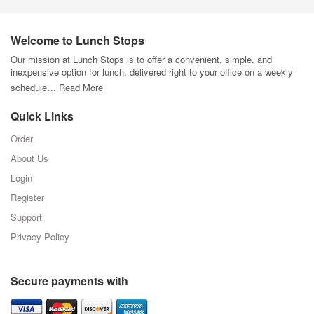
Welcome to Lunch Stops
Our mission at Lunch Stops is to offer a convenient, simple, and
inexpensive option for lunch, delivered right to your office on a weekly
schedule…
Read More
Quick Links
Order
About Us
Login
Register
Support
Privacy Policy
Secure payments with