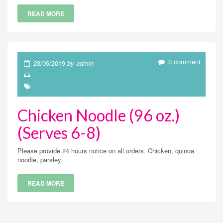
READ MORE
0 comment
23/06/2019
by admin
Chicken Noodle (96 oz.)
(Serves 6-8)
Please provide 24 hours notice on all orders. Chicken, quinoa
noodle, parsley.
READ MORE