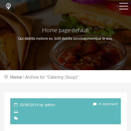
Home page default
Qui debitis meliore ex, tollit debitis conclusionemque te eos.
Home
Archive for "Catering (Soup)"
0 comment
23/06/2019
by admin