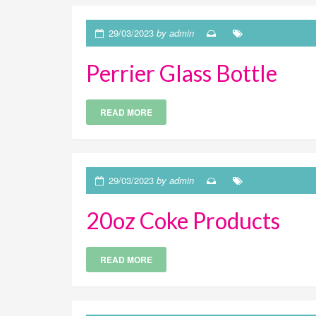
29/03/2023
by admin
Perrier Glass Bottle
READ MORE
29/03/2023
by admin
20oz Coke Products
READ MORE