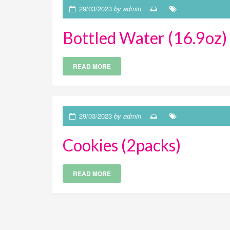
29/03/2023
by admin
Bottled Water (16.9oz)
READ MORE
29/03/2023
by admin
Cookies (2packs)
READ MORE