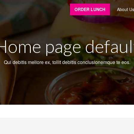
ORDER LUNCH
About U
Home page defaul
Qui debitis meliore ex, tollit debitis conclusionemque te eos.