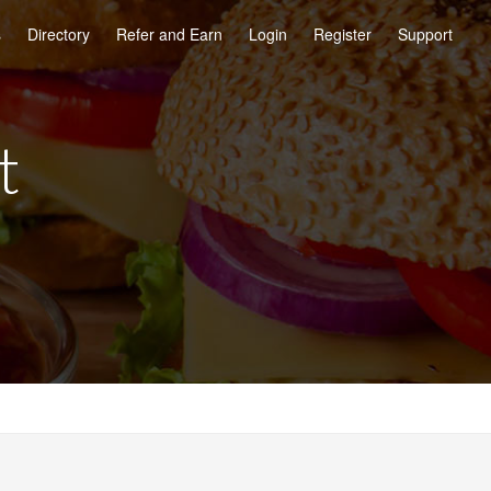
s
Directory
Refer and Earn
Login
Register
Support
t