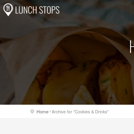
Home
Archive for "Cookies & Drinks"