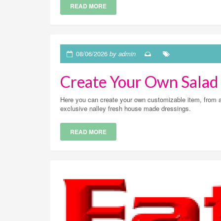
READ MORE
08/06/2026
by admin
Create Your Own Salad
Here you can create your own customizable item, from a v
exclusive nalley fresh house made dressings.
READ MORE