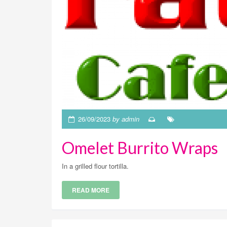
26/09/2023
by admin
Omelet Burrito Wraps
In a grilled flour tortilla.
READ MORE