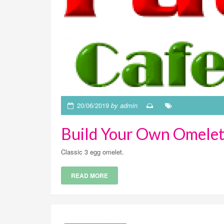
20/06/2019
by admin
Build Your Own Omelet
Classic 3 egg omelet.
READ MORE