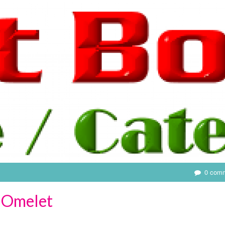
0 com
 Omelet