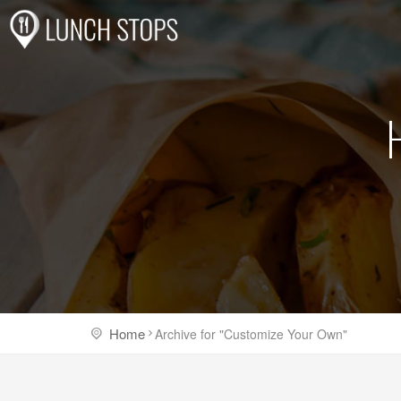
Home
Archive for "Customize Your Own"