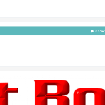
0 com