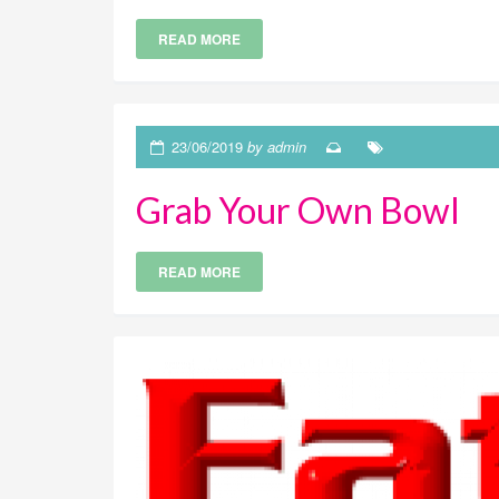
READ MORE
23/06/2019
by admin
Grab Your Own Bowl
READ MORE