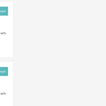
ment
 with
ment
 with