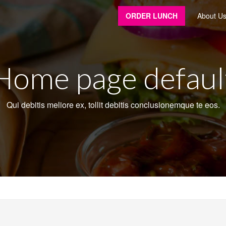
ORDER LUNCH
About U
Home page defaul
Qui debitis meliore ex, tollit debitis conclusionemque te eos.