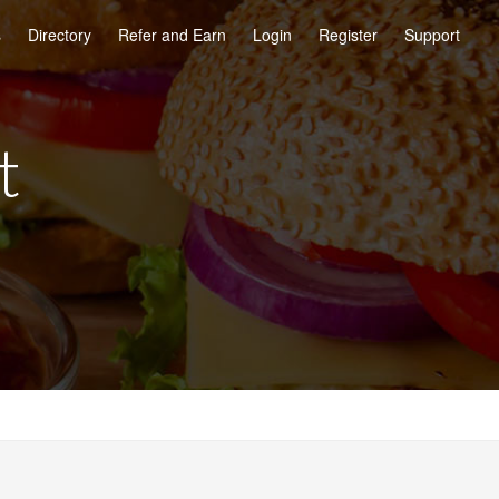
s
Directory
Refer and Earn
Login
Register
Support
t