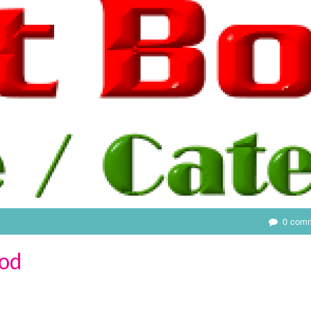
0 com
od