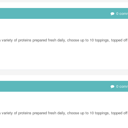
0 com
ariety of proteins prepared fresh daily, choose up to 10 toppings, topped off
0 com
ariety of proteins prepared fresh daily, choose up to 10 toppings, topped off