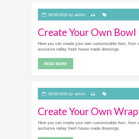
08/06/2026
by admin
Create Your Own Bowl
Here you can create your own customizable item, from a v
exclusive nalley fresh house made dressings.
READ MORE
08/06/2026
by admin
Create Your Own Wrap
Here you can create your own customizable item, from a v
exclusive nalley fresh house made dressings.