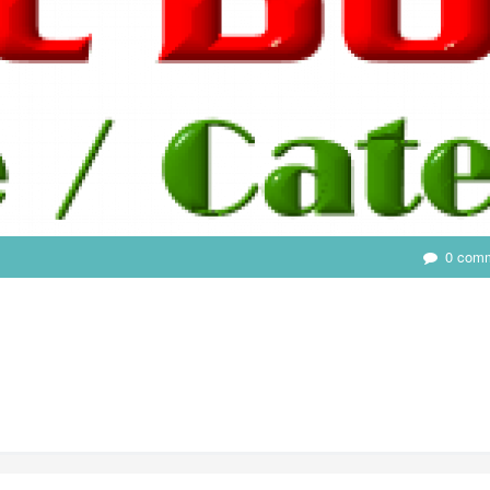
0 com