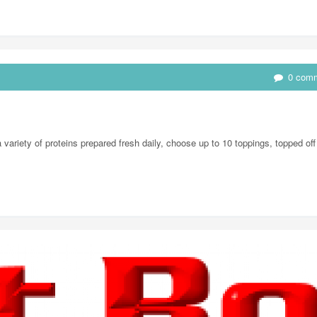
0 com
ariety of proteins prepared fresh daily, choose up to 10 toppings, topped off