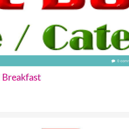
0 com
 Breakfast