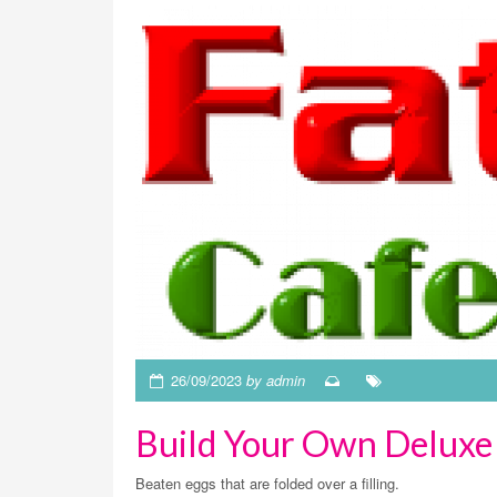
26/09/2023
by admin
Build Your Own Deluxe
Beaten eggs that are folded over a filling.