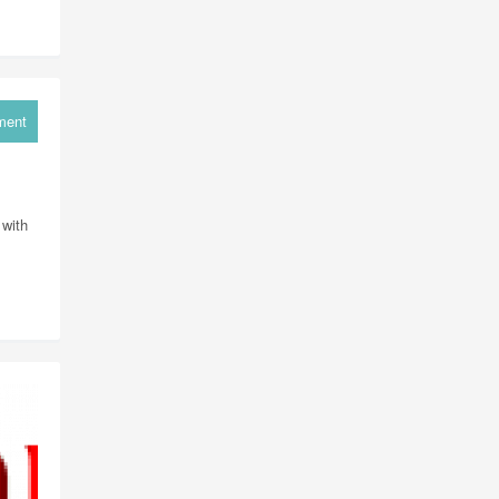
ment
 with