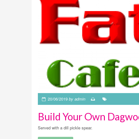
20/06/2019
by admin
Build Your Own Dagwo
Served with a dill pickle spear.