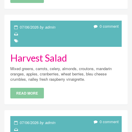
0 comment
07/06/2026
by admin
Harvest Salad
Mixed greens, carrots, celery, almonds, croutons, mandarin
oranges, apples, cranberries, wheat berries, bleu cheese
crumbles, nalley fresh raspberry vinaigrette.
READ MORE
0 comment
07/06/2026
by admin