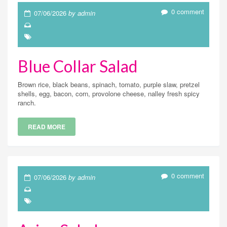
0 comment
07/06/2026
by admin
Blue Collar Salad
Brown rice, black beans, spinach, tomato, purple slaw, pretzel
shells, egg, bacon, corn, provolone cheese, nalley fresh spicy
ranch.
READ MORE
0 comment
07/06/2026
by admin