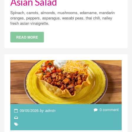
Asian Salad
Spinach, carrots, almonds, mushrooms, edamame, mandarin
oranges, peppers, asparagus, wasabi peas, thai chili, nalley
fresh asian vinaigrette.
READ MORE
0 comment
09/05/2026
by admin