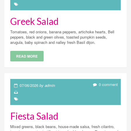
Greek Salad
Tomatoes, red onions, banana peppers, artichoke hearts, Bell
peppers, black and green olives, toasted pumpkin seeds,
arugula, baby spinach and nalley fresh Basil dijon.
READ MORE
0 comment
07/06/2026
by admin
Fiesta Salad
Mixed greens, black beans, house-made salsa, fresh cilantro,