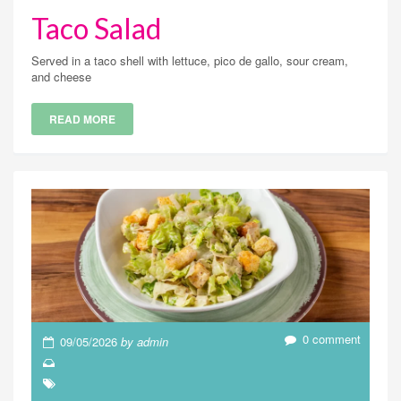
Taco Salad
Served in a taco shell with lettuce, pico de gallo, sour cream,
and cheese
READ MORE
0 comment
09/05/2026
by admin