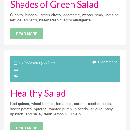
Shades of Green Salad
Cilantro, broccoli, green olives, edamame, wasabi peas, romaine
lettuce, spinach, nalley fresh cilantro vinaigrette.
READ MORE
0 comment
07/06/2026
by admin
Healthy Salad
Red quinoa, wheat berries, tomatoes, carrots, roasted beets,
sweet potato, sprouts, toasted pumpkin seeds, arugula, baby
spinach, and nalley fresh lemon n’ Olive oil.
READ MORE