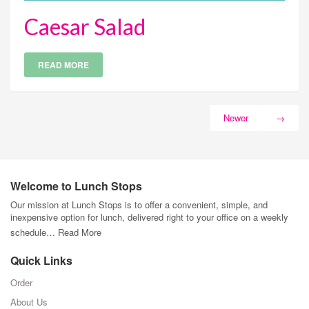
Caesar Salad
READ MORE
Newer
→
Welcome to Lunch Stops
Our mission at Lunch Stops is to offer a convenient, simple, and
inexpensive option for lunch, delivered right to your office on a weekly
schedule…
Read More
Quick Links
Order
About Us