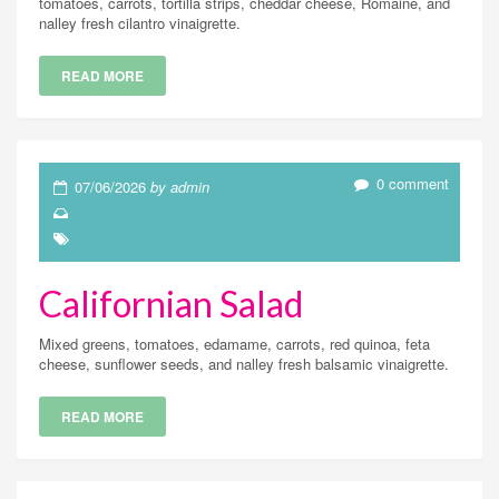
tomatoes, carrots, tortilla strips, cheddar cheese, Romaine, and
nalley fresh cilantro vinaigrette.
READ MORE
0 comment
07/06/2026
by admin
Californian Salad
Mixed greens, tomatoes, edamame, carrots, red quinoa, feta
cheese, sunflower seeds, and nalley fresh balsamic vinaigrette.
READ MORE