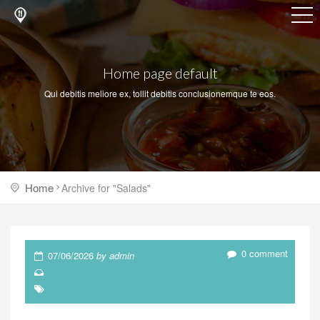
Home page default
Qui debitis meliore ex, tollit debitis conclusionemque te eos.
Home
Archive for "Salads"
0 comment
07/06/2026
by admin