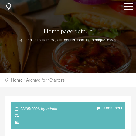
Home page default
Qui debitis meliore ex, tollit debitis conclusionemque te eos.
Home
Archive for "Starters"
0 comment
28/05/2026
by admin