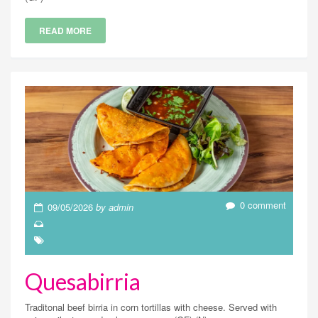
READ MORE
0 comment
09/05/2026
by admin
Quesabirria
Traditonal beef birria in corn tortillas with cheese. Served with