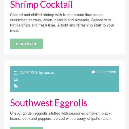
Shrimp Cocktail
Cooked and chilled shrimp with fresh tomato-lime sauce,
cucumber, serrano, onion, cilantro and avocado. Served with
tortilla chips and fresh lime. A bold and refreshing start to your
meal.
READ MORE
0 comment
28/05/2026
by admin
Southwest Eggrolls
Crispy, golden eggrolls stuffed with seasoned chicken, black
beans, corn and peppers. served with creamy chipotle ranch.