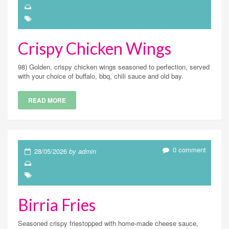
Crispy Chicken Wings
98) Golden, crispy chicken wings seasoned to perfection, served
with your choice of buffalo, bbq, chili sauce and old bay.
READ MORE
0 comment
28/05/2026
by admin
Birria Fries
Seasoned crispy friestopped with home-made cheese sauce,