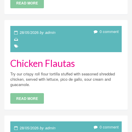
READ MORE
0 comment
28/05/2026
by admin
Chicken Flautas
Try our crispy roll flour tortilla stuffed with seasoned shredded
chicken, served with lettuce, pico de gallo, sour cream and
guacamole.
READ MORE
0 comment
28/05/2026
by admin