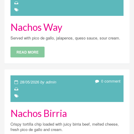
Nachos Way
Served with pico de gallo, jalapenos, queso sauce, sour cream.
READ MORE
0 comment
28/05/2026
by admin
Nachos Birria
Crispy tortilla chip loaded with juicy birria beef, melted cheese,
fresh pico de gallo and cream.