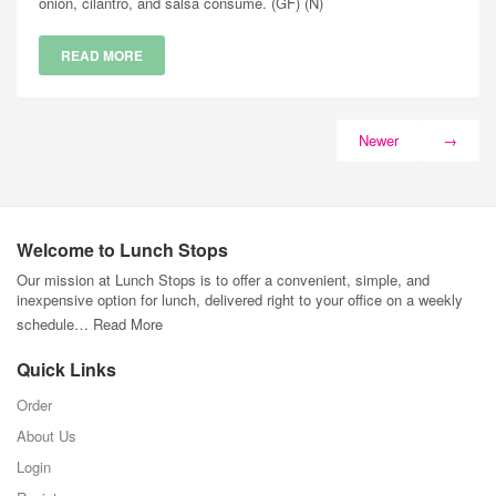
onion, cilantro, and salsa consume. (GF) (N)
READ MORE
Newer
→
Welcome to Lunch Stops
Our mission at Lunch Stops is to offer a convenient, simple, and
inexpensive option for lunch, delivered right to your office on a weekly
schedule…
Read More
Quick Links
Order
About Us
Login