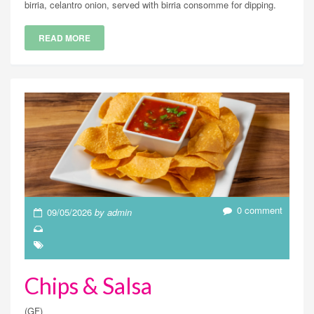
birria, celantro onion, served with birria consomme for dipping.
READ MORE
0 comment
09/05/2026
by admin
Chips & Salsa
(GF)