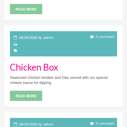
READ MORE
0 comment
28/05/2026
by admin
Chicken Box
Seasoned chicken tenders and fries served with our special
cheese sauce for dipping.
READ MORE
0 comment
28/05/2026
by admin