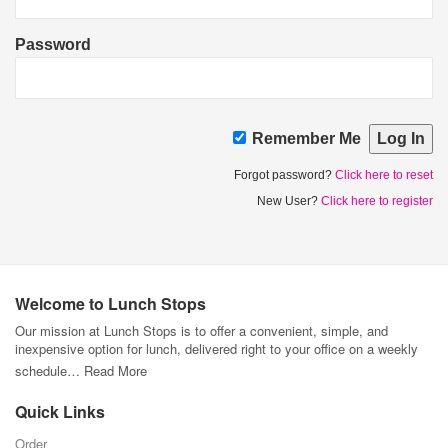
Password
Remember Me
Forgot password?
Click here to reset
New User?
Click here to register
Welcome to Lunch Stops
Our mission at Lunch Stops is to offer a convenient, simple, and
inexpensive option for lunch, delivered right to your office on a weekly
schedule…
Read More
Quick Links
Order