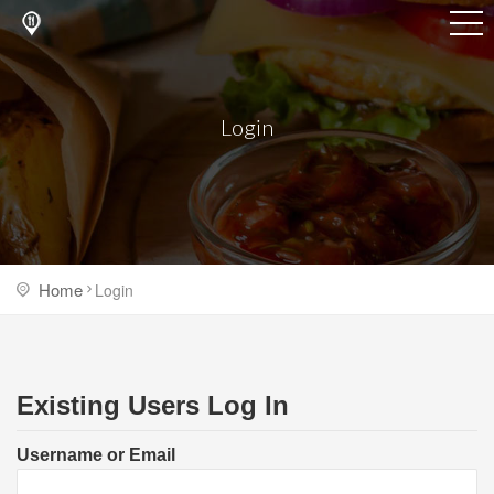
Login
Home
Login
Existing Users Log In
Username or Email