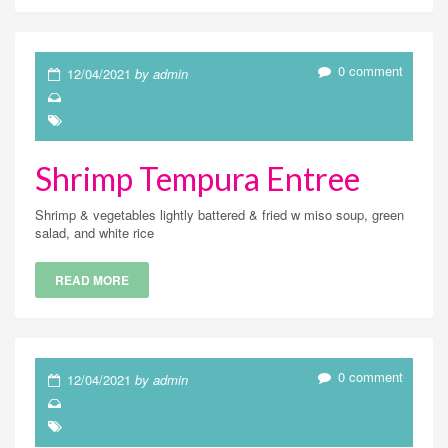
0 comment
12/04/2021
by admin
Shrimp Tempura Entree
Shrimp & vegetables lightly battered & fried w miso soup, green
salad, and white rice
READ MORE
0 comment
12/04/2021
by admin