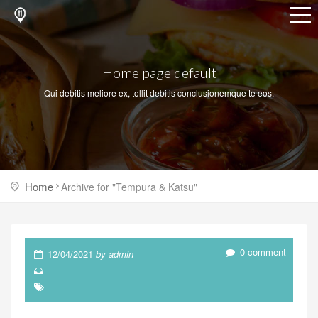
Home page default
Qui debitis meliore ex, tollit debitis conclusionemque te eos.
Home
Archive for "Tempura & Katsu"
0 comment
12/04/2021
by admin