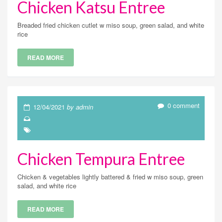
Chicken Katsu Entree
Breaded fried chicken cutlet w miso soup, green salad, and white
rice
READ MORE
0 comment
12/04/2021
by admin
Chicken Tempura Entree
Chicken & vegetables lightly battered & fried w miso soup, green
salad, and white rice
READ MORE