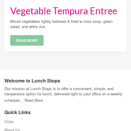
Vegetable Tempura Entree
Mixed vegetables lightly battered & fried w miso soup, green
salad, and white rice
READ MORE
Welcome to Lunch Stops
Our mission at Lunch Stops is to offer a convenient, simple, and
inexpensive option for lunch, delivered right to your office on a weekly
schedule…
Read More
Quick Links
Order
About Us