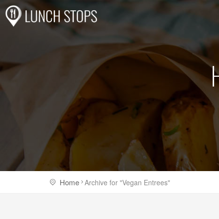
Home
Archive for "Vegan Entrees"