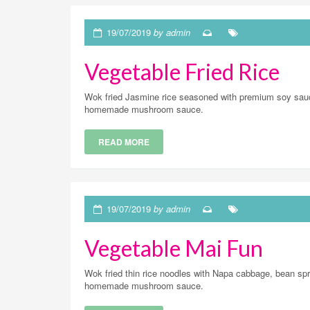
19/07/2019
by admin
Vegetable Fried Rice
Wok fried Jasmine rice seasoned with premium soy sauc
homemade mushroom sauce.
READ MORE
19/07/2019
by admin
Vegetable Mai Fun
Wok fried thin rice noodles with Napa cabbage, bean spro
homemade mushroom sauce.