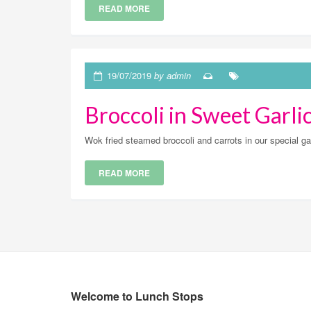
READ MORE
19/07/2019
by admin
Broccoli in Sweet Garli
Wok fried steamed broccoli and carrots in our special
READ MORE
Welcome to Lunch Stops