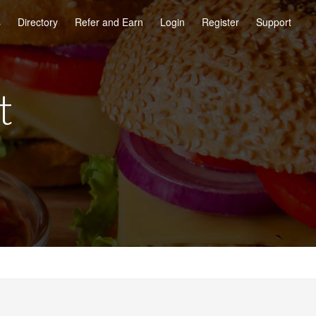
s
Directory
Refer and Earn
Login
Register
Support
t