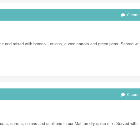
0 com
e and mixed with broccoli, onions, cubed carrots and green peas. Served wit
0 com
uts, carrots, onions and scallions in our Mai fun dry spice mix. Served with