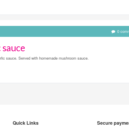
0 com
c sauce
 garlic sauce. Served with homemade mushroom sauce.
Quick Links
Secure paymen