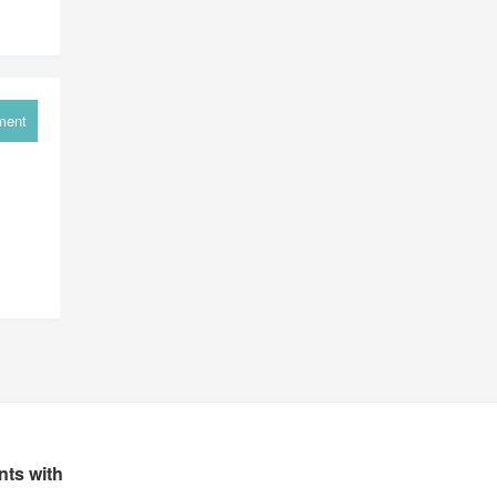
ment
ts with