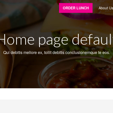
ORDER LUNCH
About U
Home page defaul
Qui debitis meliore ex, tollit debitis conclusionemque te eos.