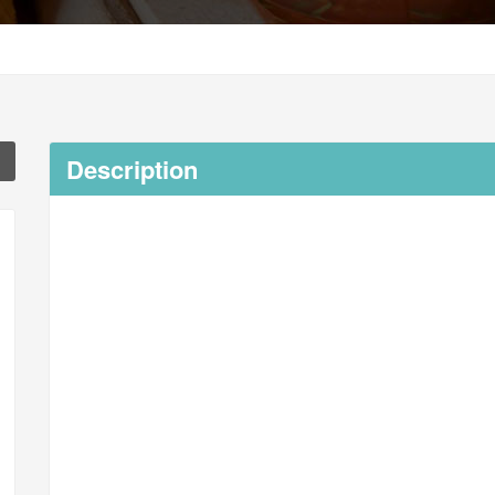
Description