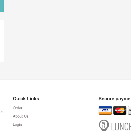
Quick Links
Secure paymen
,
Order
ce
About Us
Login