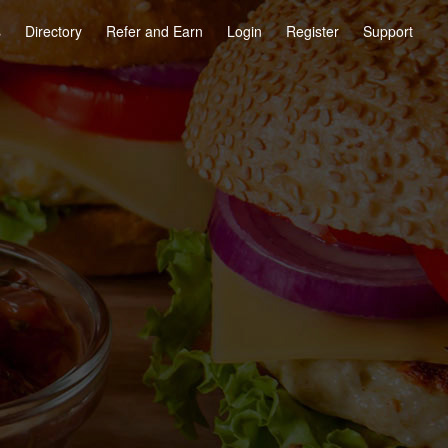
s
Directory
Refer and Earn
Login
Register
Support