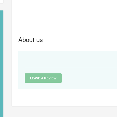
About us
LEAVE A REVIEW