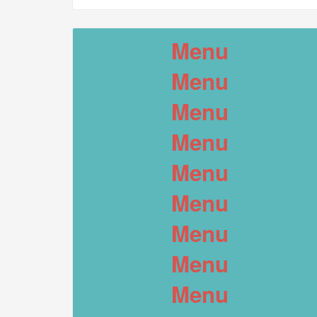
Menu
Menu
Menu
Menu
Menu
Menu
Menu
Menu
Menu