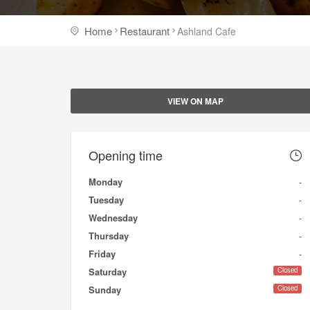
Home
Restaurant
Ashland Cafe
VIEW ON MAP
Opening time
Monday
-
Tuesday
-
Wednesday
-
Thursday
-
Friday
-
Closed
Saturday
Closed
Sunday