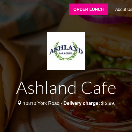
ORDER LUNCH
About U
Ashland Cafe
10810 York Road -
Delivery charge:
$ 2.99,