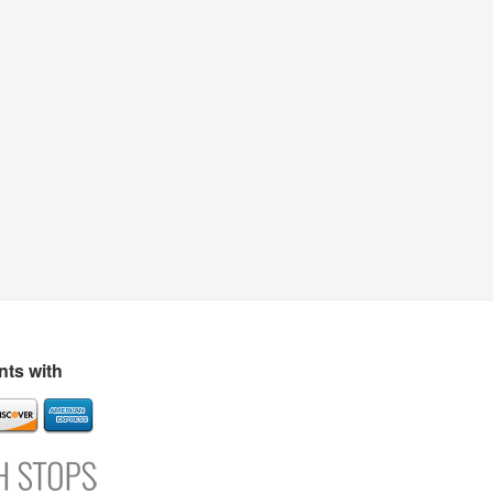
ts with