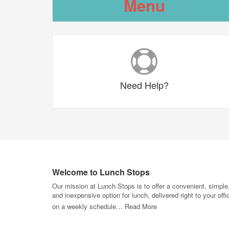
Menu
Need
Help?
Welcome to Lunch Stops
Our mission at Lunch Stops is to offer a convenient, simple
and inexpensive option for lunch, delivered right to your offi
on a weekly schedule…
Read More