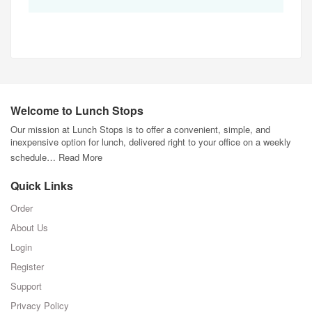
Welcome to Lunch Stops
Our mission at Lunch Stops is to offer a convenient, simple, and
inexpensive option for lunch, delivered right to your office on a weekly
schedule…
Read More
Quick Links
Order
About Us
Login
Register
Support
Privacy Policy