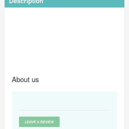
Description
About us
LEAVE A REVIEW