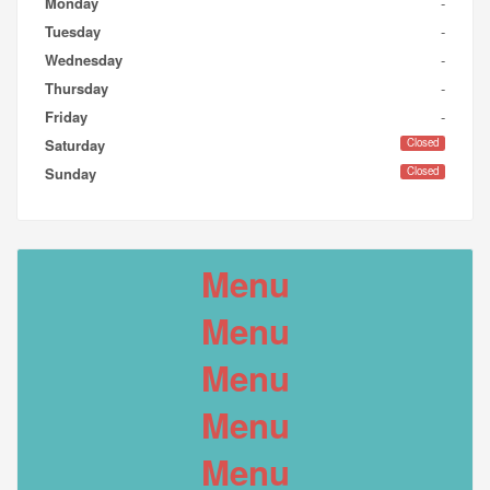
Monday
-
Tuesday
-
Wednesday
-
Thursday
-
Friday
-
Closed
Saturday
Closed
Sunday
Menu
Menu
Menu
Menu
Menu