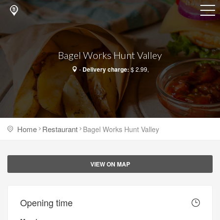
Bagel Works Hunt Valley
-
Delivery charge:
$ 2.99,
Home
Restaurant
Bagel Works Hunt Valley
VIEW ON MAP
Opening time