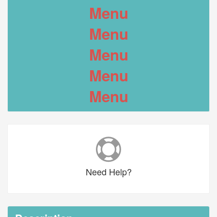
Menu
Menu
Menu
Menu
Menu
Need
Help?