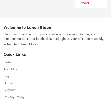
Newer
→
Welcome to Lunch Stops
Our mission at Lunch Stops is to offer a convenient, simple, and
inexpensive option for lunch, delivered right to your office on a weekly
schedule…
Read More
Quick Links
Order
About Us
Login
Register
Support
Privacy Policy