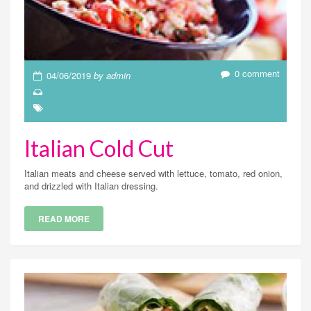
0 comment
04/06/2019
by admin
Italian Cold Cut
Italian meats and cheese served with lettuce, tomato, red onion,
and drizzled with Italian dressing.
READ MORE