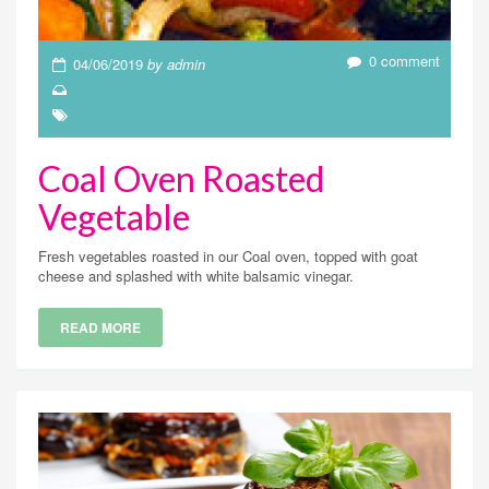
0 comment
04/06/2019
by admin
Coal Oven Roasted
Vegetable
Fresh vegetables roasted in our Coal oven, topped with goat
cheese and splashed with white balsamic vinegar.
READ MORE