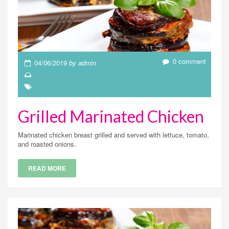
0 comment
04/06/2019
by admin
Grilled Marinated Chicken
Marinated chicken breast grilled and served with lettuce, tomato,
and roasted onions.
READ MORE