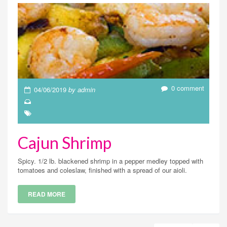
0 comment
04/06/2019
by admin
Cajun Shrimp
Spicy. 1/2 lb. blackened shrimp in a pepper medley topped with
tomatoes and coleslaw, finished with a spread of our aioli.
READ MORE