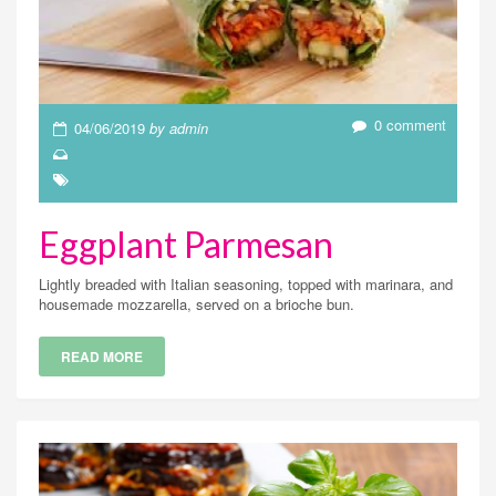
0 comment
04/06/2019
by admin
Eggplant Parmesan
Lightly breaded with Italian seasoning, topped with marinara, and
housemade mozzarella, served on a brioche bun.
READ MORE