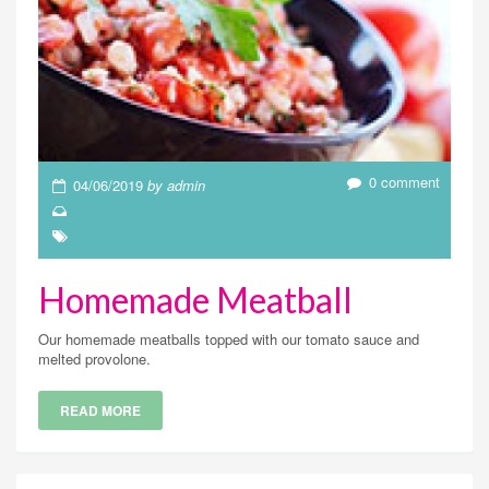
0 comment
04/06/2019
by admin
Homemade Meatball
Our homemade meatballs topped with our tomato sauce and
melted provolone.
READ MORE