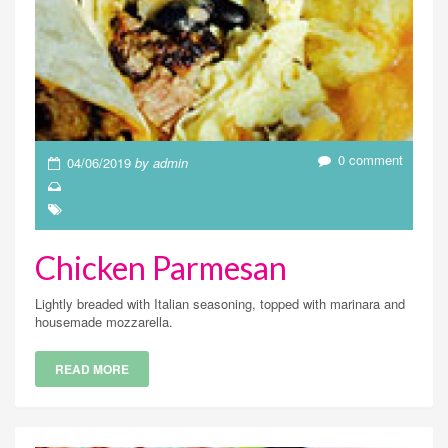
0 comment
04/06/2019
by admin
Chicken Parmesan
Lightly breaded with Italian seasoning, topped with marinara and
housemade mozzarella.
READ MORE