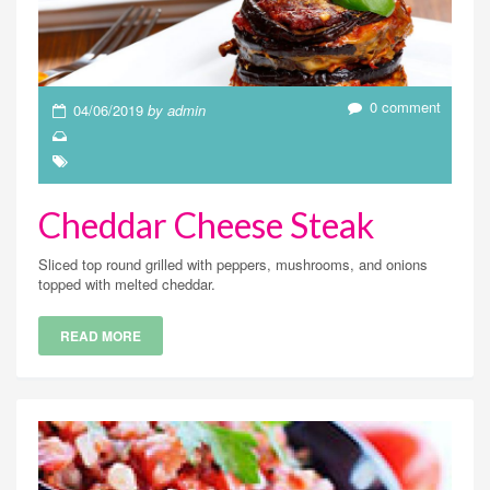
0 comment
04/06/2019
by admin
Cheddar Cheese Steak
Sliced top round grilled with peppers, mushrooms, and onions
topped with melted cheddar.
READ MORE