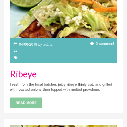
0 comment
04/06/2019
by admin
Ribeye
Fresh from the local butcher, juicy ribeye thinly cut, and grilled
with roasted onions then topped with melted provolone.
READ MORE