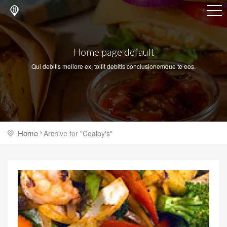
Home page default
Qui debitis meliore ex, tollit debitis conclusionemque te eos.
Home
Archive for "Coalby's"