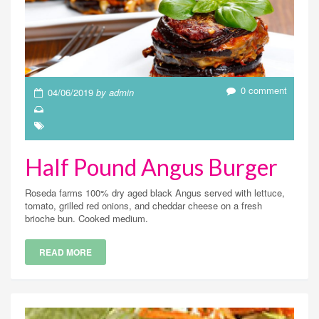
0 comment
04/06/2019
by admin
Half Pound Angus Burger
Roseda farms 100% dry aged black Angus served with lettuce,
tomato, grilled red onions, and cheddar cheese on a fresh
brioche bun. Cooked medium.
READ MORE